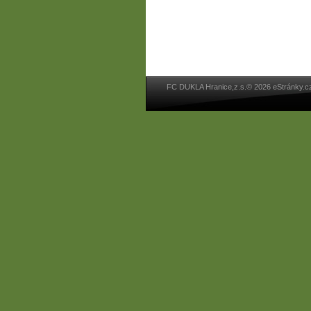
FC DUKLA Hranice,z.s.© 2026 eStránky.