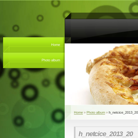
Home
Photo album
Home
»
Photo album
»
h_netcice_2013_20
h_netcice_2013_20