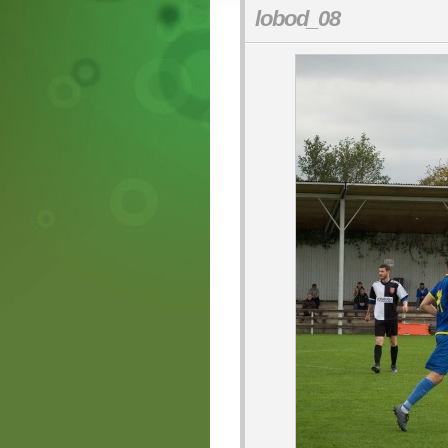
lobod_08