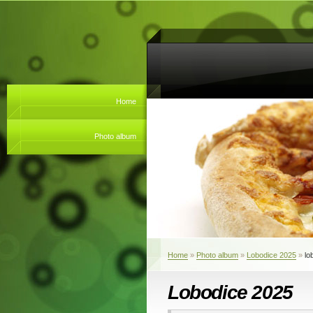
Home
Photo album
Home
»
Photo album
»
Lobodice 2025
»
lo
Lobodice 2025