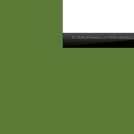
FC DUKLA Hranice,z.s.© 2026 eStránky.