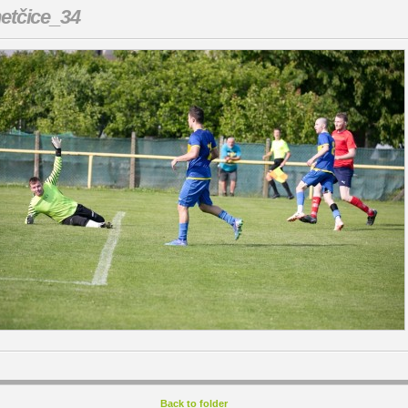
etčice_34
Back to folder